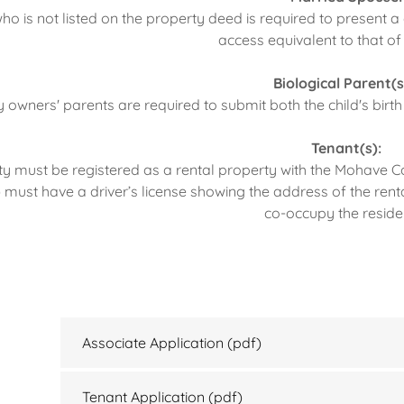
o is not listed on the property deed is required to present a
access equivalent to that of
Biological Parent(s
 owners' parents are required to submit both the child's birth
Tenant(s):
y must be registered as a rental property with the Mohave C
 must have a driver’s license showing the address of the rent
co-occupy the reside
Associate Application
(pdf)
Tenant Application
(pdf)