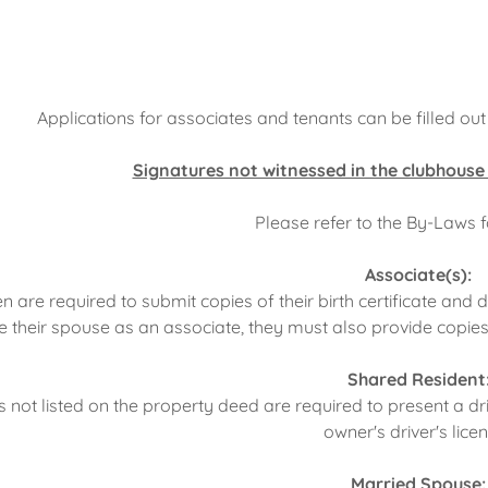
Applications for associates and tenants can be filled ou
Signatures not witnessed in the clubhouse
Please refer to the By-Laws 
Associate(s):
n are required to submit copies of their birth certificate and d
e their spouse as an associate, they must also provide copies 
Shared Resident
s not listed on the property deed are required to present a d
owner's driver's lice
Married Spouse: