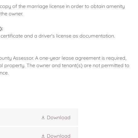
 copy of the marriage license in order to obtain amenity
 the owner.
):
 certificate and a driver's license as documentation.
ounty Assessor. A one-year lease agreement is required,
al property. The owner and tenant(s) are not permitted to
nce.
Download
Download