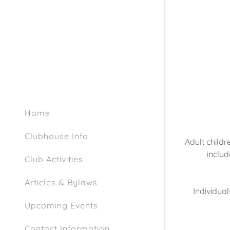
Home
Clubhouse Info
Adult childre
includ
Club Activities
Articles & Bylaws
Individual
Upcoming Events
Contact Information