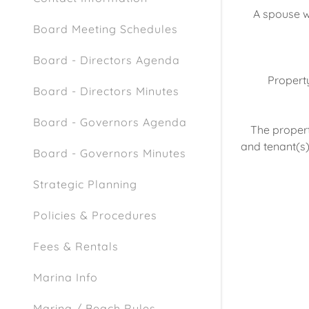
A spouse wh
Board Meeting Schedules
Board - Directors Agenda
Property
Board - Directors Minutes
Board - Governors Agenda
The propert
and tenant(s)
Board - Governors Minutes
Strategic Planning
Policies & Procedures
Fees & Rentals
Marina Info
Marina / Beach Rules