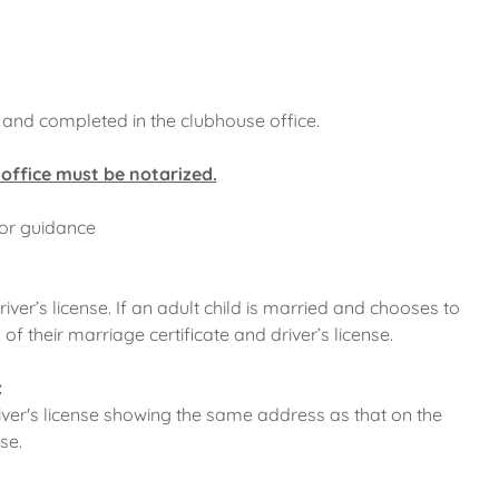
t and completed in the clubhouse office.
 office must be notarized.
for guidance
river’s license. If an adult child is married and chooses to
of their marriage certificate and driver’s license.
:
river's license showing the same address as that on the
nse.