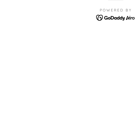
POWERED BY