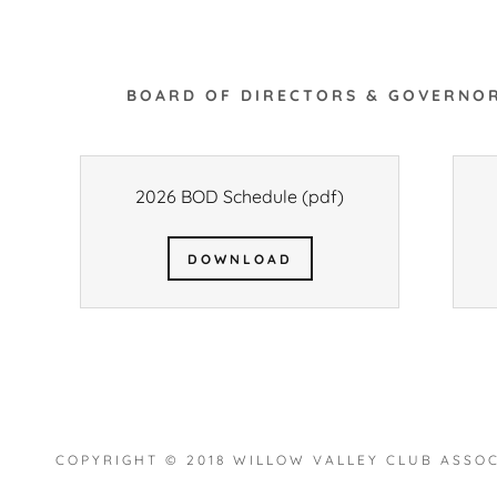
BOARD OF DIRECTORS & GOVERNOR
2026 BOD Schedule
(pdf)
DOWNLOAD
COPYRIGHT © 2018 WILLOW VALLEY CLUB ASSOC