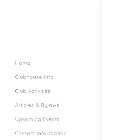
Home
Clubhouse Info
Club Activities
Articles & Bylaws
Upcoming Events
Contact Information