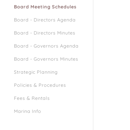
Board Meeting Schedules
Board - Directors Agenda
Board - Directors Minutes
Board - Governors Agenda
Board - Governors Minutes
Strategic Planning
Policies & Procedures
Fees & Rentals
Marina Info
Marina / Beach Rules