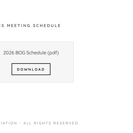
S MEETING SCHEDULE
2026 BOG Schedule
(pdf)
DOWNLOAD
IATION - ALL RIGHTS RESERVED.