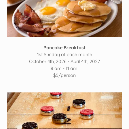
Pancake Breakfast
1st Sunday of each month
October 4th, 2026 - April 4th, 2027
8 am - 11 am
$5/person