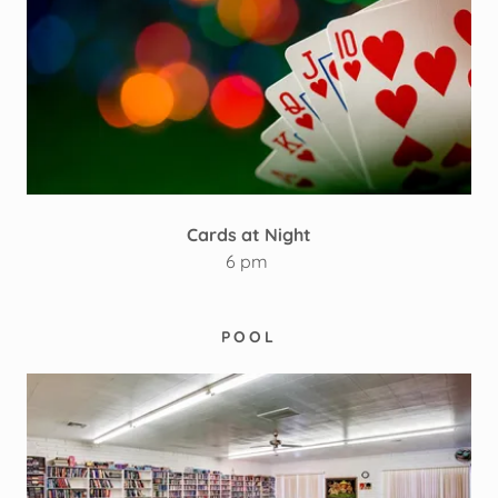
Cards at Night
6 pm
POOL