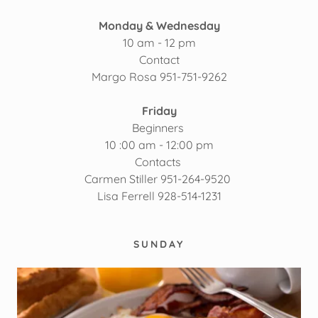
Monday & Wednesday
10 am - 12 pm
Contact
Margo Rosa 951-751-9262
Friday
Beginners
10 :00 am - 12:00 pm
Contacts
Carmen Stiller 951-264-9520
Lisa Ferrell 928-514-1231
SUNDAY