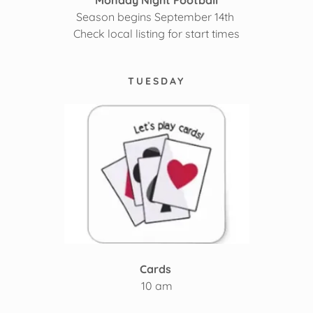
Monday Night Football
Season begins September 14th
Check local listing for start times
TUESDAY
Cards
10 am