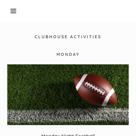
CLUBHOUSE ACTIVITIES
MONDAY