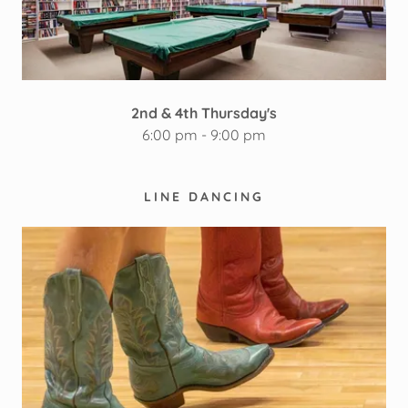
2nd & 4th Thursday's
6:00 pm - 9:00 pm
LINE DANCING