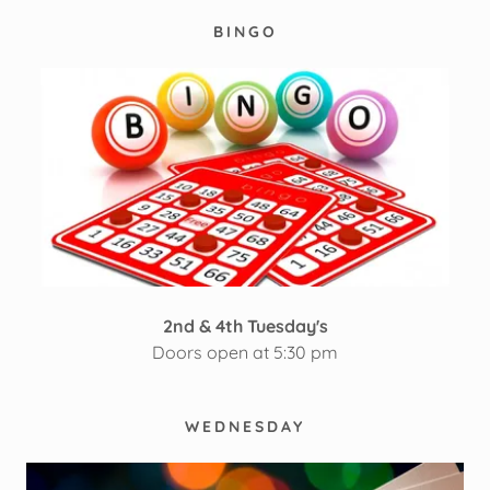
BINGO
2nd & 4th Tuesday's
Doors open at 5:30 pm
WEDNESDAY