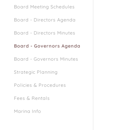
Board Meeting Schedules
Board - Directors Agenda
Board - Directors Minutes
Board - Governors Agenda
Board - Governors Minutes
Strategic Planning
Policies & Procedures
Fees & Rentals
Marina Info
Marina / Beach Rules