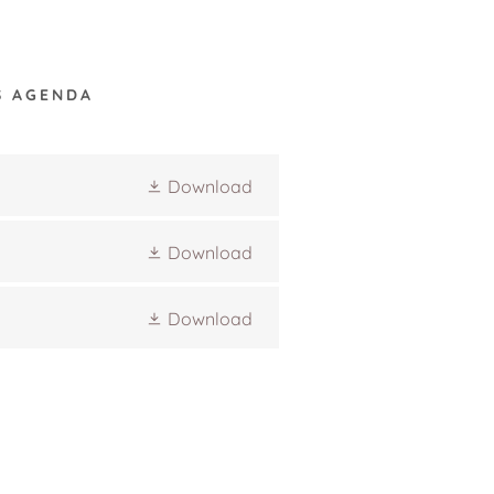
S AGENDA
Download
Download
Download