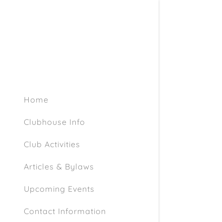
Home
Clubhouse Info
Club Activities
Articles & Bylaws
Upcoming Events
Contact Information