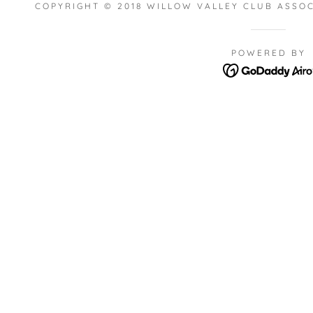
COPYRIGHT © 2018 WILLOW VALLEY CLUB ASSOC
POWERED BY