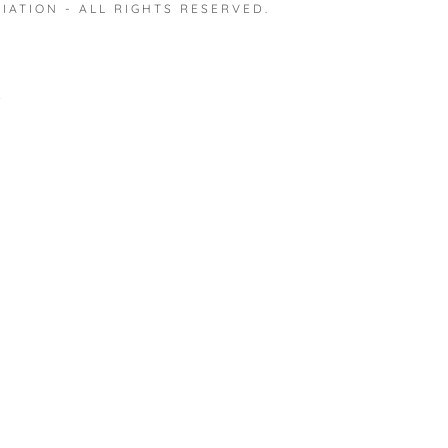
IATION - ALL RIGHTS RESERVED.