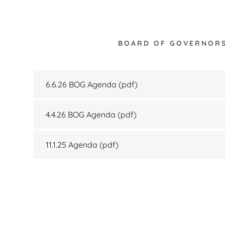
BOARD OF GOVERNOR
6.6.26 BOG Agenda
(pdf)
4.4.26 BOG Agenda
(pdf)
11.1.25 Agenda
(pdf)